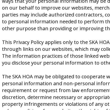
ways that your personal information may be di
on our behalf to improve our websites, merch
parties may include authorized contractors, co
to personal information needed to perform the
other purpose than providing or improving the
This Privacy Policy applies only to the SKA HOA
through links on our websites, which may colle
The information practices of those linked webs
you disclose your personal information to oth
The SKA HOA may be obligated to cooperate wit
personal information and non-personal informa
requirement or request from law enforcement or
discretion, determine necessary or appropriate 
property infringements or violations of any o