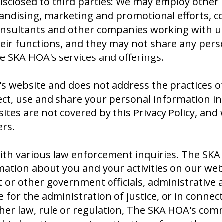
sclosed to third parties: We may employ other t
andising, marketing and promotional efforts, c
nsultants and other companies working with us (
ir functions, and they may not share any perso
 SKA HOA's services and offerings.
's website and does not address the practices of
ct, use and share your personal information in 
ites are not covered by this Privacy Policy, an
ers.
h various law enforcement inquiries. The SKA H
tion about you and your activities on our webs
 other government officials, administrative ag
for the administration of justice, or in connecti
ther law, rule or regulation, The SKA HOA's co