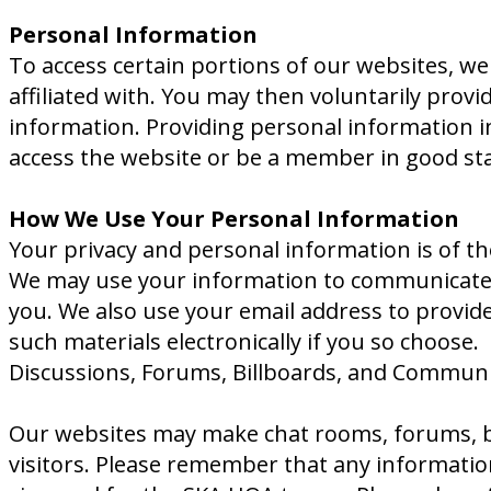
Personal Information
To access certain portions of our websites, w
affiliated with. You may then voluntarily provi
information. Providing personal information in
access the website or be a member in good st
How We Use Your Personal Information
Your privacy and personal information is of th
We may use your information to communicate ba
you. We also use your email address to provide 
such materials electronically if you so choose.
Discussions, Forums, Billboards, and Communi
Our websites may make chat rooms, forums, bu
visitors. Please remember that any information