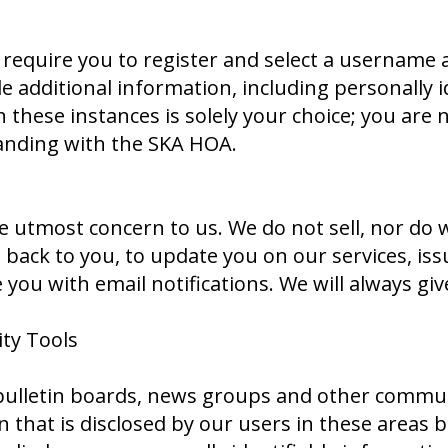
e require you to register and select a username
de additional information, including personally i
 these instances is solely your choice; you are 
anding with the SKA HOA.
e utmost concern to us. We do not sell, nor do 
ck to you, to update you on our services, issu
you with email notifications. We will always gi
ty Tools
lletin boards, news groups and other communit
 that is disclosed by our users in these areas 