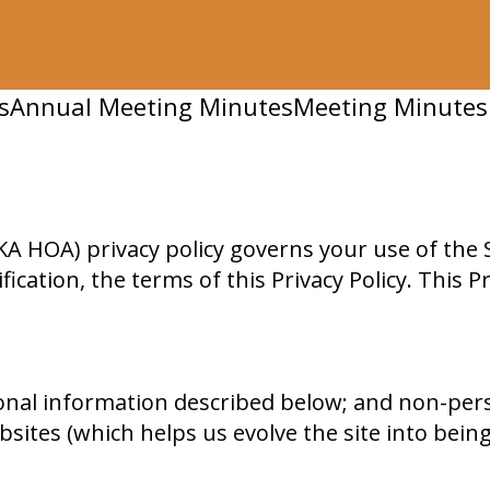
s
Annual Meeting Minutes
Meeting Minutes
 HOA) privacy policy governs your use of the S
fication, the terms of this Privacy Policy. This 
onal information described below; and non-per
sites (which helps us evolve the site into being