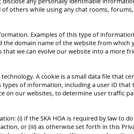
disclose any personally identifiable information
l of others while using any chat rooms, forums
formation. Examples of this type of information
nd the domain name of the website from which y
that we can evolve our website into a more frie
 technology. A cookie is a small data file that c
s types of information, including a user ID that 
 on our websites, to determine user traffic pa
: (i) if the SKA HOA is required by law to do s
tion, or (iii) as otherwise set forth in this Pri