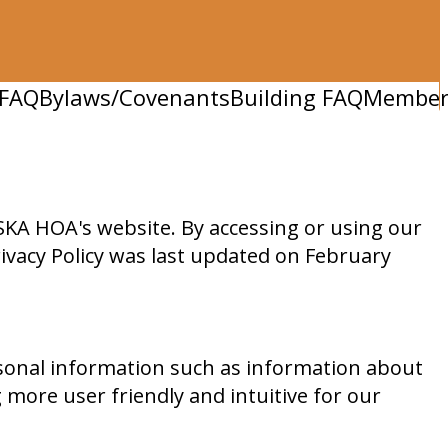
FAQ
Bylaws/Covenants
Building FAQ
Member 
KA HOA's website. By accessing or using our
Privacy Policy was last updated on February
sonal information such as information about
 more user friendly and intuitive for our