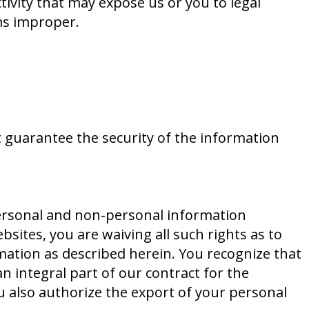
ctivity that may expose us or you to legal
ems improper.
t guarantee the security of the information
personal and non-personal information
bsites, you are waiving all such rights as to
rmation as described herein. You recognize that
n integral part of our contract for the
u also authorize the export of your personal