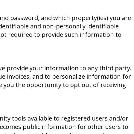
 and password, and which property(ies) you are
dentifiable and non-personally identifiable
not required to provide such information to
we provide your information to any third party.
e invoices, and to personalize information for
ve you the opportunity to opt out of receiving
y tools available to registered users and/or
becomes public information for other users to