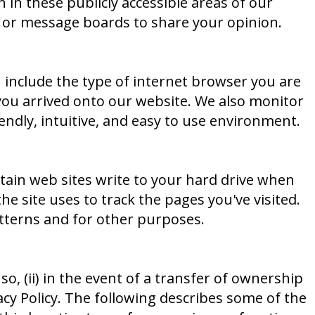
 in these publicly accessible areas of our
, or message boards to share your opinion.
 include the type of internet browser you are
ou arrived onto our website. We also monitor
ndly, intuitive, and easy to use environment.
ertain web sites write to your hard drive when
the site uses to track the pages you've visited.
tterns and for other purposes.
o, (ii) in the event of a transfer of ownership
vacy Policy. The following describes some of the