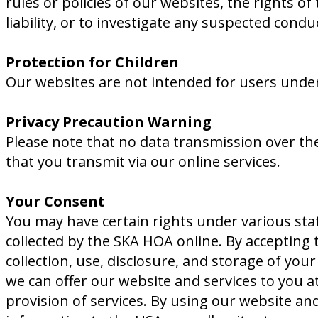
rules or policies of our websites, the rights of
liability, or to investigate any suspected con
Protection for Children
Our websites are not intended for users under
Privacy Precaution Warning
Please note that no data transmission over the
that you transmit via our online services.
Your Consent
You may have certain rights under various sta
collected by the SKA HOA online. By accepting t
collection, use, disclosure, and storage of yo
we can offer our website and services to you a
provision of services. By using our website an