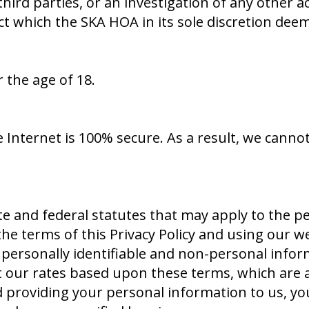
 third parties, or an investigation of any other a
duct which the SKA HOA in its sole discretion de
 the age of 18.
 Internet is 100% secure. As a result, we canno
te and federal statutes that may apply to the 
he terms of this Privacy Policy and using our we
ur personally identifiable and non-personal info
t our rates based upon these terms, which are a
d providing your personal information to us, yo