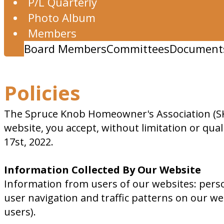
P/L Quarterly
Photo Album
Members
Board Members
Committees
Document
Policies
The Spruce Knob Homeowner's Association (SKA
website, you accept, without limitation or quali
17st, 2022.
Information Collected By Our Website
Information from users of our websites: pers
user navigation and traffic patterns on our web
users).