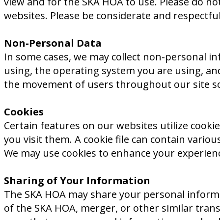
view and for the SKA HOA to use. Please do not 
websites. Please be considerate and respectfu
Non-Personal Data
In some cases, we may collect non-personal in
using, the operating system you are using, a
the movement of users throughout our site so 
Cookies
Certain features on our websites utilize cookie
you visit them. A cookie file can contain variou
We may use cookies to enhance your experience
Sharing of Your Information
The SKA HOA may share your personal information
of the SKA HOA, merger, or other similar transac