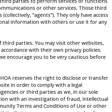
hird parties to perform services or functions
ommunications or other services. Those third
collectively, "agents"). They only have access
nal information with others or use it for any
 third parties. You may visit other websites,
accordance with their own privacy policies.
d we encourage you to be very cautious before
OA reserves the right to disclose or transfer
ite in order to comply with a legal
encies or third parties as we, in our sole
on with an investigation of fraud, intellectual
mmunity Terms and Conditions of Use or other