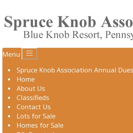
Menu
Spruce Knob Association Annual Due
Home
About Us
Classifieds
Contact Us
Lots for Sale
Homes for Sale