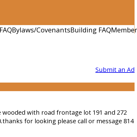
FAQ
Bylaws/Covenants
Building FAQ
Member 
Submit an Ad
le wooded with road frontage lot 191 and 272
0.thanks for looking please call or message 814