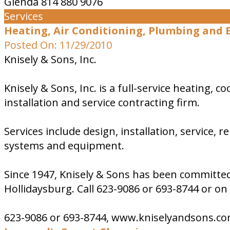
Glenda 814 880 9076
Services
Heating, Air Conditioning, Plumbing and El
Posted On: 11/29/2010
Knisely & Sons, Inc.
Knisely & Sons, Inc. is a full-service heating,
installation and service contracting firm.
Services include design, installation, service, 
systems and equipment.
Since 1947, Knisely & Sons has been committed 
Hollidaysburg. Call 623-9086 or 693-8744 or 
623-9086 or 693-8744, www.kniselyandsons.c