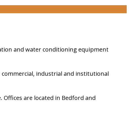
geration and water conditioning equipment
, commercial, industrial and institutional
 Offices are located in Bedford and