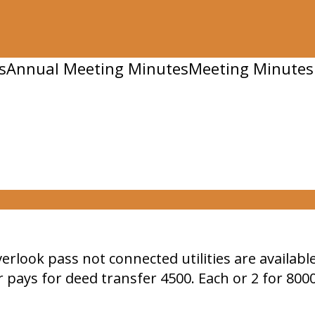
s
Annual Meeting Minutes
Meeting Minutes
verlook pass not connected utilities are availab
 pays for deed transfer 4500. Each or 2 for 800