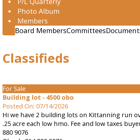
P/L Quarterly
Photo Album
Members
Board Members
Committees
Document
Classifieds
For Sale
Building lot - 4500 obo
Posted On: 07/14/2026
Hi we have 2 building lots on Kittanning run o
.25 acre each low hmo. Fee and low taxes buyer
880 9076