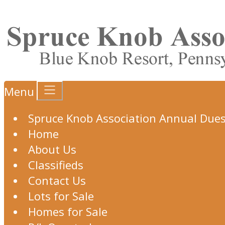
Menu
Spruce Knob Association Annual Due
Home
About Us
Classifieds
Contact Us
Lots for Sale
Homes for Sale