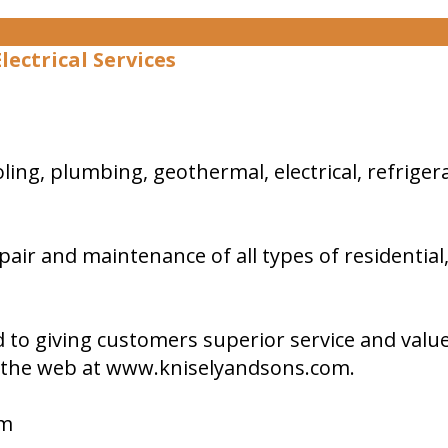
ectrical Services
 cooling, plumbing, geothermal, electrical, refri
repair and maintenance of all types of residential
to giving customers superior service and value.
on the web at www.kniselyandsons.com.
om