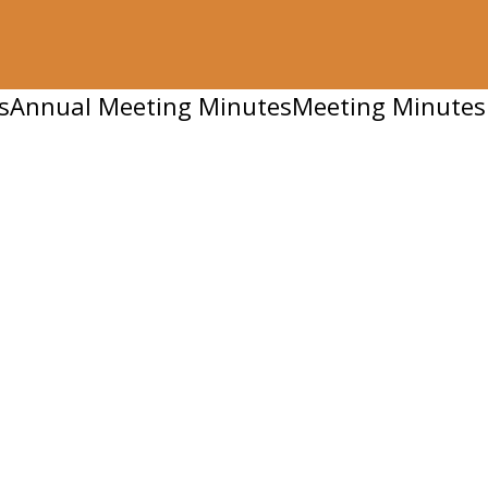
s
Annual Meeting Minutes
Meeting Minutes