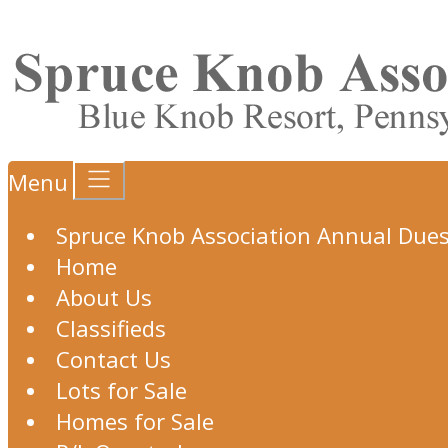
Menu
Spruce Knob Association Annual Due
Home
About Us
Classifieds
Contact Us
Lots for Sale
Homes for Sale