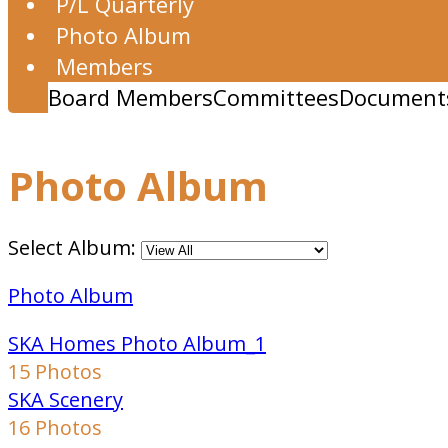
P/L Quarterly
Photo Album
Members
Board Members
Committees
Document
Photo Album
Select Album:
Photo Album
SKA Homes Photo Album_1
15 Photos
SKA Scenery
16 Photos